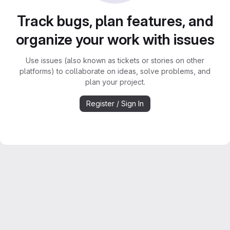
Track bugs, plan features, and
organize your work with issues
Use issues (also known as tickets or stories on other
platforms) to collaborate on ideas, solve problems, and
plan your project.
Register / Sign In