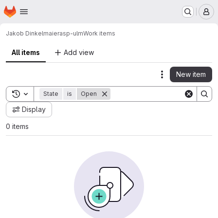
Homepage
Skip to main content
M
Jakob Dinkelmaier
asp-ulm
Work items
All items
Add view
New item
Actions
Toggle search history
State
is
Open
Display
0 items