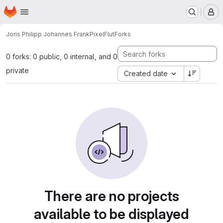
Homepage
Skip to main content
M
Joris Philipp Johannes Frank
PixelFlut
Forks
0 forks: 0 public, 0 internal, and 0
private
Created date
There are no projects
available to be displayed