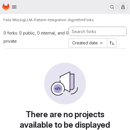
Homepage
Skip to main content
M
Felix Müssig
LLM-Pattern-Integration-Algorithm
Forks
0 forks: 0 public, 0 internal, and 0
private
Created date
There are no projects
available to be displayed