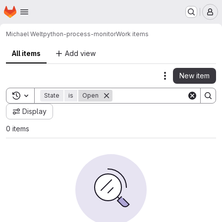
Homepage
Skip to main content
M
Michael Welt
python-process-monitor
Work items
All items
Add view
New item
Actions
Toggle search history
State
is
Open
Display
0 items