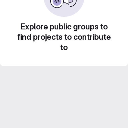
Explore public groups to
find projects to contribute
to