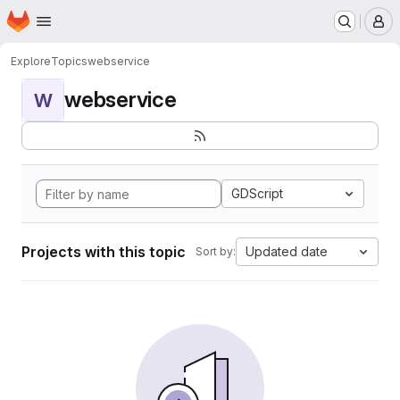
Homepage
Skip to main content
M
Explore
Topics
webservice
webservice
W
GDScript
Projects with this topic
Updated date
Sort by: