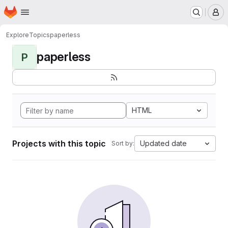
Homepage
Skip to main content
M
Explore
Topics
paperless
paperless
P
HTML
Projects with this topic
Updated date
Sort by: