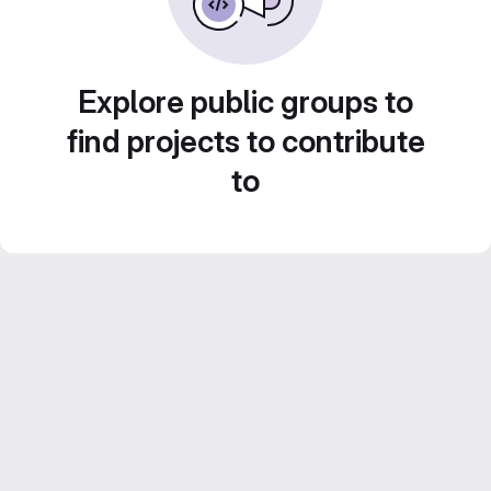
Explore public groups to
find projects to contribute
to